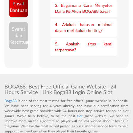
Pusat
3. Bagaimana Cara Menyetor
Bantuan
Dana Ke Akun BOGA88 Saya?
4. Adakah batasan minimal
Syarat
dalam melakukan betting?
dan
Ketentuan
5. Apakah situs kami
terpercaya?
BOGA88: Best Free Official Game Website | 24
Hours Service | Link Boga88 Login Online Slot
Boga88
is one of the most trusted for free official game website in Indonesia,
We have been serving for 4 years already and have our sertification from
worldwide best game provider with 24 hours non-stop service for online slot
games. We've truly believe, to be the best
slot
gacor website, we need to
improve more on the algorithm so player will be less woried aboout losing in
the game. We have the most skilled person as our customer service team to help
support the members when they played their favorite games.