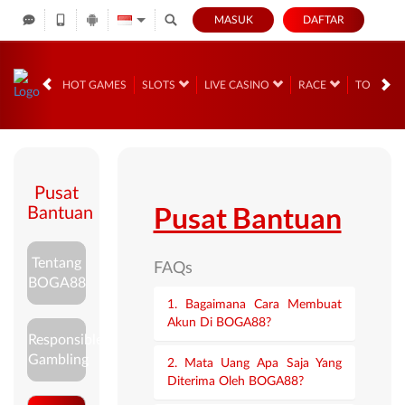
MASUK
DAFTAR
HOT GAMES
SLOTS
LIVE CASINO
RACE
TOGEL
Pusat
Pusat Bantuan
Bantuan
Tentang
FAQs
BOGA88
1. Bagaimana Cara Membuat
Akun Di BOGA88?
Responsible
Gambling
2. Mata Uang Apa Saja Yang
Diterima Oleh BOGA88?