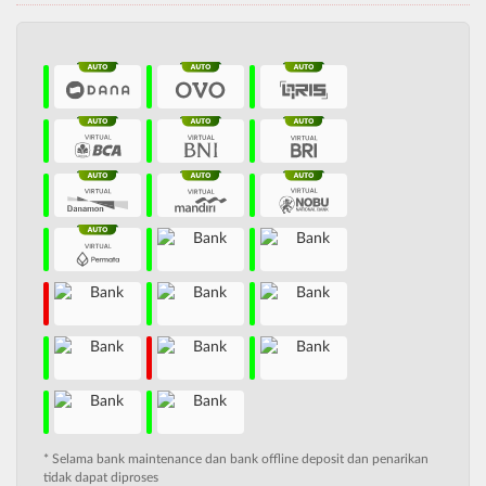
* Selama bank maintenance dan bank offline deposit dan penarikan
tidak dapat diproses