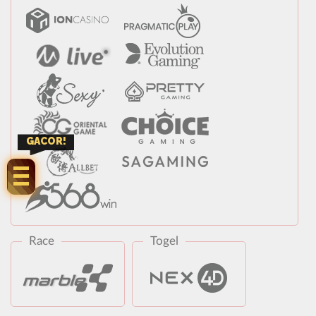
GACOR!
Race
Togel