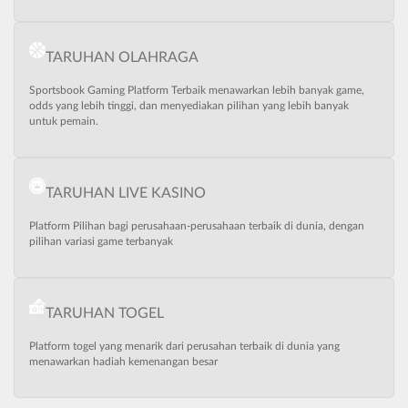
TARUHAN OLAHRAGA
Sportsbook Gaming Platform Terbaik menawarkan lebih banyak game,
odds yang lebih tinggi, dan menyediakan pilihan yang lebih banyak
untuk pemain.
TARUHAN LIVE KASINO
Platform Pilihan bagi perusahaan-perusahaan terbaik di dunia, dengan
pilihan variasi game terbanyak
TARUHAN TOGEL
Platform togel yang menarik dari perusahan terbaik di dunia yang
menawarkan hadiah kemenangan besar