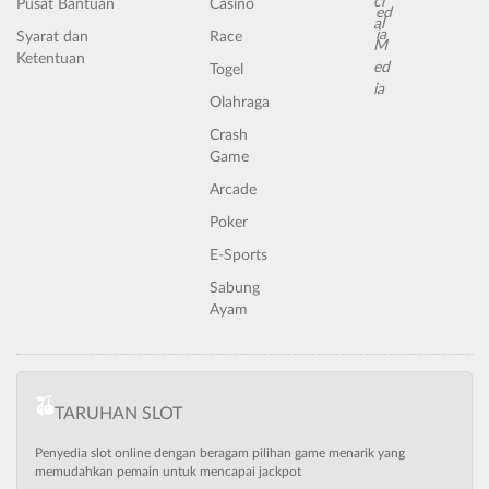
Pusat Bantuan
Casino
Syarat dan
Race
Ketentuan
Togel
Olahraga
Crash
Game
Arcade
Poker
E-Sports
Sabung
Ayam
TARUHAN SLOT
Penyedia slot online dengan beragam pilihan game menarik yang
memudahkan pemain untuk mencapai jackpot