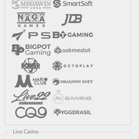
Live Casino