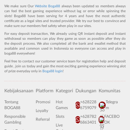
We make sure Our
Website Boga88
always been updated so members always
can feel the best gaming experience without lag or error while spinning the
slots! Boga88 have been serving for 4 years and have the most authentic
certificate as a legal sites and trusted provider. We try our best to convince and
make sure our members feel safety when play in our sites.
For easy deposit transaction, We already using QR instant deposit and instant
withdrawal so members can play they game as soon as possible after they do
the deposit process. We also completed all the bank and ewallet method that
available and common used in Indonesia so everyone can access and play in
boga88 everywhere!
Feel free to contact our customer service team for registration help and deposit
guide , join us today and gain the most exciting gaming experience winning alot
of prize everyday only in
Boga88 login
!
Kebijaksanaan
Platform
Kategori
Dukungan
Komunitas
Tentang
Promosi
Hot
+628228
Telegra
BOGA88
Games
6759079
m
Loyalty
Responsible
Slots
+628782
FACEBO
Referral
Gambling
6863401
OK
Live