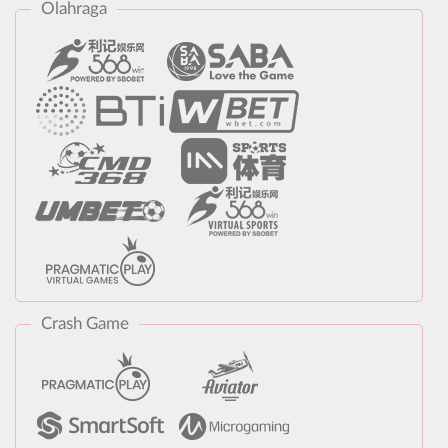
Olahraga
Crash Game