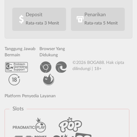
Deposit
Penarikan
Rata-rata 3 Menit
Rata-rata 5 Menit
Tanggung Jawab
Browser Yang
Bermain
Didukung
©2026 BOGA88. Hak cipta
dilindungi | 18+
Platform Penyedia Layanan
Slots