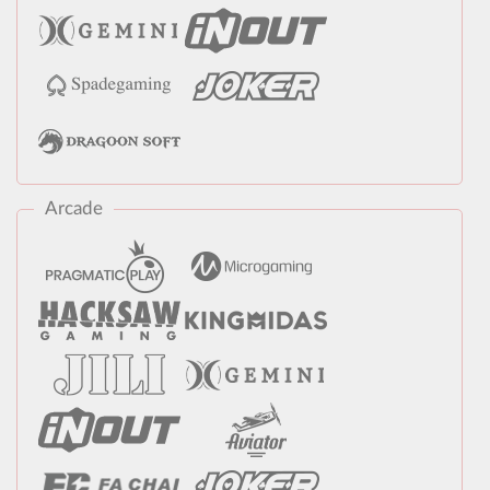
Arcade