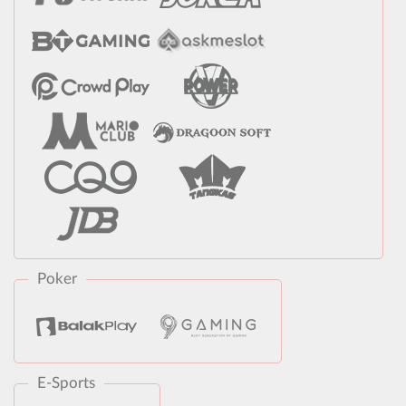
Poker
E-Sports