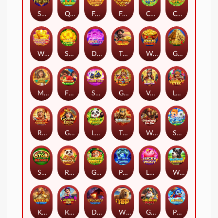
Stonelions
Quetzalcoatl
Fortune Horse
Fortune Toto 4D
Crazy ATM
Crazy Money Rolling
Wealth Rising 2
Super Clovers 2
DISCO 777
The Age Of Navigation
Wealth Rolling
Golden Temple2
MEOW DYNASTY
Fiesta de Mexicana
Super Ace
Gold Rush Blast
Vault Beauty Thief
Legend of Aztec2
ROMAN WARRIOR2
Gods of Egypt
Lucky Panda
Thor of Mars
Warlord Lu Bu
Strike Storm
STAR Bingo
Rolling Panda
Gold Rush Party
Pluto Gems
Lucky Piggy
Woof-woof Paradise
King's Return
Knife Throwing Show
Dragon's Expedition
Wilderness Lion
Goldmine Blast
Penguin Smash