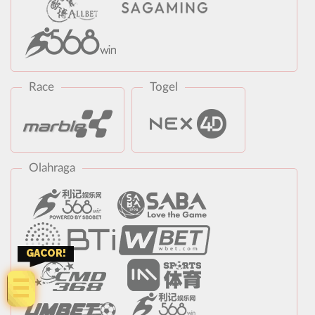
Race
Togel
Olahraga
GACOR!