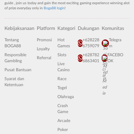
guide , join us today and gain the most exciting gaming experience winning alot
of prize everyday only in
Boga88 login
!
Kebijaksanaan
Platform
Kategori
Dukungan
Komunitas
Tentang
Promosi
Hot
+628228
Telegra
BOGA88
Games
6759079
m
Loyalty
Responsible
Slots
+628782
FACEBO
Referral
Gambling
6863401
OK
Live
Pusat Bantuan
Casino
Syarat dan
Race
Ketentuan
Togel
Olahraga
Crash
Game
Arcade
Poker