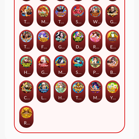
Thor vs Loki
Mahjong Gold 3
TRICK OR TREAT
Sushi Match
Wilderness Hunting
Gaogashou
Three Kingdoms
Fighting Academy
Gumiho
DR. Crazy
Run Date
Egypt Gods
Halloween Horror
Ghost Zombie
Mutation fish
Star Cruise
Prehistoric Park
Beer Carnival
Cat VS Mouse
Lovecraft's Legacy
Happy Fruit Stand
THOR
Magic House
Yuanbao Mahjong2
Ragnarok Odin