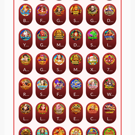
Beach Baby2
Fortunate Lion-Lucky Mix
Gods of Egypt2
SAFARI HEAT-MULTIPLY FUN
Gaogashou2 MULTIPLY FUN
Detective Girl
Yu Yue Long Men
Ghost Mansion
Mayan Adventure
Deep Rising
Slime Gem
Infinity Mining
All for the Winner
Gong Xi Fa Cai
Sugar Bar
Mayan Adventure2
X'mas Gift City
777-CLASSIC STYLE
Rich Fortune 2
Songkran Festival
Fighting Academy 2
EURO2024
CakeMatch
Weird Xmas
LUXURY WORLD
Little Red Riding Hood
Three Little Pigs
Ennead
Cai Shen Arrives!
Lion's area