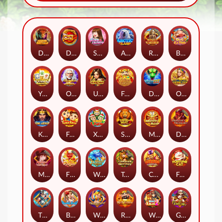
Diamond buffalo
Dragon Gem2
Since I'm here
Arctic Clash
ROMAN WARRIOR
Big Eater
Yuanbao Mahjong
Olympus - Zeus
Unparalleled Phoenix Dynasty
Fortune's Treasure
Dragon777
OLYMPUS DEMETER
KING ARTHUR
Fuwa Baoxi
X'Mas LABUBU
SAFARI HEAT 2-MULTIPLY FUN
Money Rush
Dragon’s Treasures
Mansion Battle Royale
Fire Dragon
Water Dragon
Treasure Hunters
Circus-Lucky Mix
Fortune Cat
Time Machine
Beach Baby
Wonderland
Rich Fortune
Weird Xmas2
Gold Fairy 2