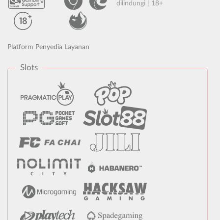
dilindungi | 18+
Platform Penyedia Layanan
Slots