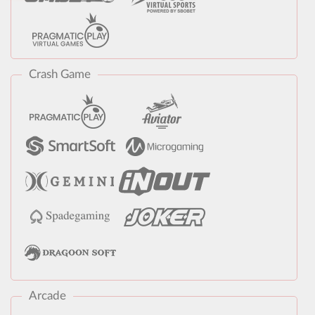
Crash Game
Arcade