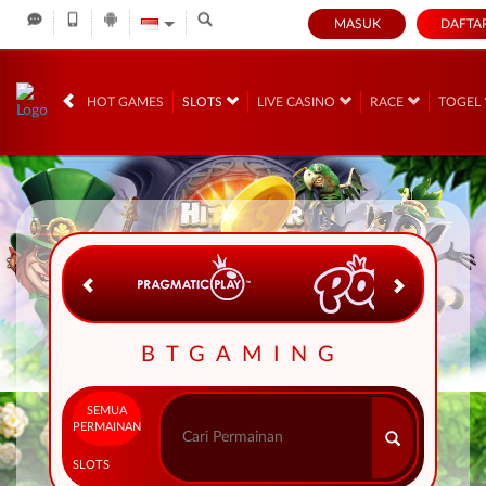
MASUK
DAFTA
IDR
12,753,963,
HOT GAMES
SLOTS
LIVE CASINO
RACE
TOGEL
BTGAMING
SEMUA
PERMAINAN
SLOTS