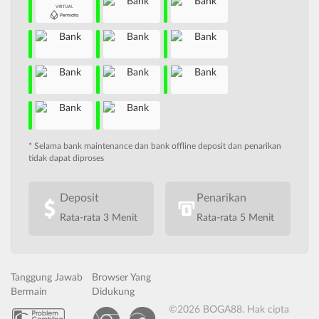
* Selama bank maintenance dan bank offline deposit dan penarikan
tidak dapat diproses
Deposit
Penarikan
Rata-rata 3 Menit
Rata-rata 5 Menit
Tanggung Jawab
Browser Yang
Bermain
Didukung
©2026 BOGA88. Hak cipta