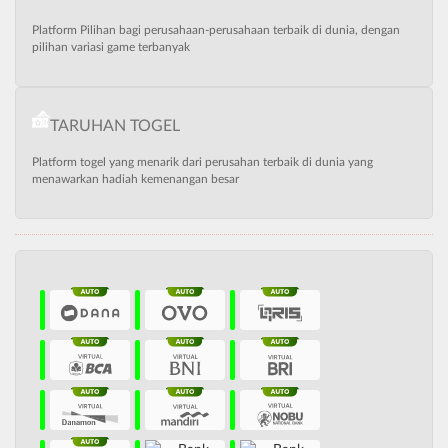
Platform Pilihan bagi perusahaan-perusahaan terbaik di dunia, dengan
pilihan variasi game terbanyak
TARUHAN TOGEL
Platform togel yang menarik dari perusahan terbaik di dunia yang
menawarkan hadiah kemenangan besar