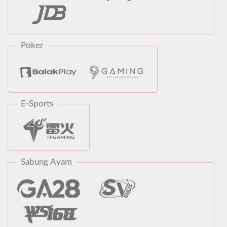
Poker
E-Sports
Sabung Ayam