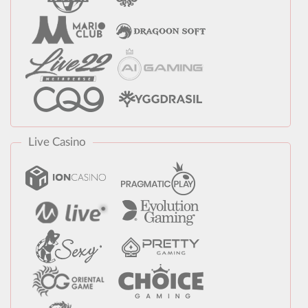
Live Casino