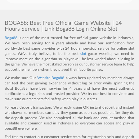
BOGA88: Best Free Official Game Website | 24
Hours Service | Link Boga88 Login Online Slot
Boga88
is one of the most trusted for free official game website in Indonesia,
We have been serving for 4 years already and have our sertification from
worldwide best game provider with 24 hours non-stop service for online slot
games. We've truly believe, to be the best
slot
gacor website, we need to
improve more on the algorithm so player will be less woried aboout losing in
the game. We have the most skilled person as our customer service team to help
support the members when they played their favorite games.
We make sure Our
Website Boga88
always been updated so members always
can feel the best gaming experience without lag or error while spinning the
slots! Boga88 have been serving for 4 years and have the most authentic
certificate as a legal sites and trusted provider. We try our best to convince and
make sure our members feel safety when play in our sites.
For easy deposit transaction, We already using QR instant deposit and instant
withdrawal so members can play they game as soon as possible after they do
the deposit process. We also completed all the bank and ewallet method that
available and common used in Indonesia so everyone can access and play in
boga88 everywhere!
Feel free to contact our customer service team for registration help and deposit