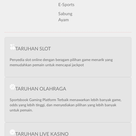
E-Sports
Sabung
Ayam
TARUHAN SLOT
Penyedia slot online dengan beragam pilihan game menarik yang
memudahkan pemain untuk mencapai jackpot
TARUHAN OLAHRAGA
Sportsbook Gaming Platform Terbaik menawarkan lebih banyak game,
odds yang lebih tinggi, dan menyediakan pilihan yang lebih banyak
untuk pemain.
TARUHAN LIVE KASINO