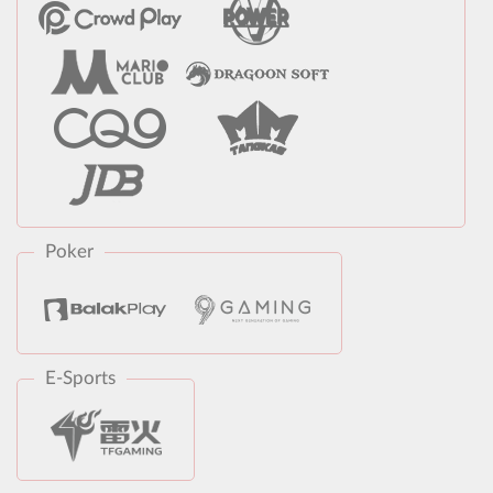
Poker
E-Sports