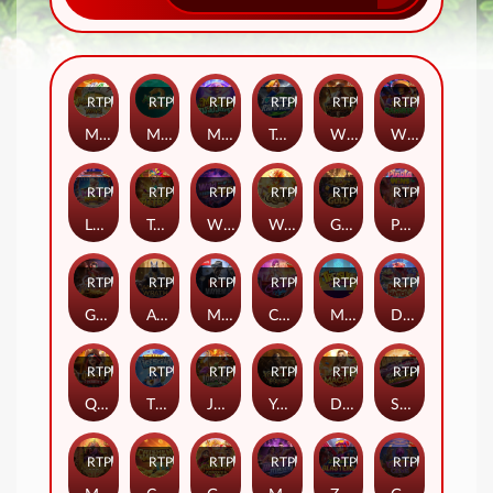
RTP
96%
RTP
96%
RTP
79%
RTP
79%
RTP
98%
RTP
98%
Mahjong Ways
Mahjong Ways 2
Monkeys Wild Party
Tornado Rampage
Wild Bounty Showdown
Wild Bandito
RTP
97%
RTP
97%
RTP
95%
RTP
98%
RTP
97%
RTP
96%
Lucky Neko
Treasures of Aztec
Wild Ape #3258
Ways of the Qilin
Gemstones Gold
Pinata Wins
RTP
95%
RTP
96%
RTP
95%
RTP
95%
RTP
97%
RTP
95%
Geisha's Revenge
Anubis Wrath
Mafia Mayhem
Cocktail Nights
Mr. Treasure’s Fortune
Dragon Hatch 2
RTP
97%
RTP
96%
RTP
95%
RTP
95%
RTP
92%
RTP
91%
Queen of Bounty
The Great Icescape
Jurassic Kingdom
Yakuza Honor
Dreams of Macau
Speed Winner
RTP
87%
RTP
92%
RTP
81%
RTP
92%
RTP
82%
RTP
89%