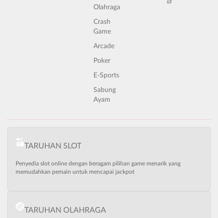
Olahraga
Crash
Game
Arcade
Poker
E-Sports
Sabung
Ayam
TARUHAN SLOT
Penyedia slot online dengan beragam pilihan game menarik yang
memudahkan pemain untuk mencapai jackpot
TARUHAN OLAHRAGA