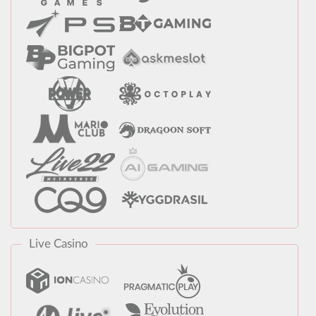
Live Casino