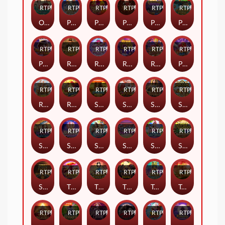
RTP
93%
RTP
93%
RTP
90%
RTP
94%
RTP
87%
RTP
91%
Oriental Prosperity
Pharaoh Royals
Phoenix Rises
Piggy Gold
Plushie Frenzy
Prosperity Fortune Tree
RTP
86%
RTP
90%
RTP
83%
RTP
83%
RTP
84%
RTP
94%
Prosperity Lion
Raider Jane's Crypt of Fortune
Rave Party Fever
Reel Love
Rio Fantasia
Perfect Strike
RTP
95%
RTP
86%
RTP
86%
RTP
85%
RTP
82%
RTP
90%
Rise of Apollo
Rooster Rumble
Safari Wilds
Santa's Gift Rush
Secret of Cleopatra
Shaolin Soccer
RTP
79%
RTP
94%
RTP
93%
RTP
79%
RTP
84%
RTP
86%
Shark Bounty
Skylight Wonders
Songkran Splash
Spirited Wonders
Super Golf Drive
Supermarket Spree
RTP
90%
RTP
90%
RTP
83%
RTP
86%
RTP
83%
RTP
80%
Symbols of Egypt
Thai River Wonders
The Queen's Banquet
Three Crazy Piggies
Totem Wonders
Tree of Fortune
RTP
79%
RTP
83%
RTP
90%
RTP
79%
RTP
85%
RTP
92%