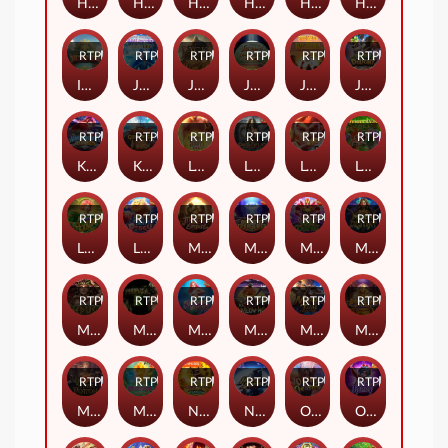
Hawaiian Tiki
Heist Stakes
Hip Hop Panda
Honey Trap of Diao Chan
Hood vs Wolf
Hotpot
RTP
84%
RTP
95%
RTP
83%
RTP
95%
RTP
92%
RTP
92%
Incan Wonders
Jack Frost's Winter
Jack the Giant Hunter
Jewels of Prosperity
Journey to the Wealth
Jungle Delight
RTP
79%
RTP
87%
RTP
83%
RTP
81%
RTP
82%
RTP
93%
Knockout Riches
Kraken Gold Rush
Legend of Hou Yi
Legend of Perseus
Legendary Monkey King
Leprechaun Riches
RTP
94%
RTP
81%
RTP
81%
RTP
84%
RTP
87%
RTP
85%
Lucky Clover Riches
Lucky Piggy
Majestic Empire
Majestic Treasures
Mask Carnival
Mayan Destiny
RTP
89%
RTP
86%
RTP
82%
RTP
92%
RTP
83%
RTP
93%
Medusa
Medusa 2
Mermaid Riches
Mr. Hallow-Win
Muay Thai Champion
Museum Wonders
RTP
93%
RTP
81%
RTP
85%
RTP
95%
RTP
86%
RTP
94%
Mystic Potion
Mystical Spirits
Ninja Raccoon Frenzy
Ninja vs Samurai
Oishi Delights
Opera Dynasty