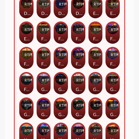
RTP
83%
RTP
88%
RTP
87%
RTP
81%
RTP
95%
RTP
83%
Dragon Hatch
Dragon Legend
Dragon Tiger Luck
Dragon's Treasure Quest
Egypt's Book of Mystery
Emoji Riches
RTP
84%
RTP
93%
RTP
83%
RTP
85%
RTP
92%
RTP
79%
Emperors Favour
Flirting Scholar
Forbidden Alchemy
Forge of Wealth
Fortune Gods
Fortune Horse
RTP
80%
RTP
81%
RTP
95%
RTP
87%
RTP
81%
RTP
83%
Fortune Mouse
Fortune Ox
Fortune Rabbit
Fortune Snake
Fortune Tiger
Fruity Candy
RTP
95%
RTP
86%
RTP
82%
RTP
84%
RTP
82%
RTP
95%
Futebol Fever
Galactic Gems
Galaxy Miner
Ganesha Gold
Gem Saviour
Gem Saviour Conquest
RTP
90%
RTP
86%
RTP
86%
RTP
92%
RTP
81%
RTP
87%
Gem Saviour Sword
Genie's 3 Wishes
Gladiator's Glory
Graffiti Rush
Grimms' Bounty: Hansel & Gretel
Guardians of Ice and Fire
RTP
95%
RTP
79%
RTP
85%
RTP
94%
RTP
88%
RTP
85%