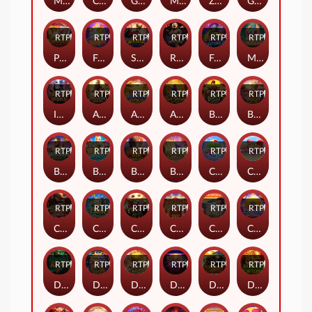
Midas Fortune
Caishen Wins
Ganesha Fortune
Mighty Mania
Zombie Blasters
Garuda Gems
RTP
89%
RTP
93%
RTP
83%
RTP
93%
RTP
92%
RTP
91%
Poker Kingdom Win
Fortune Dragon
Super Wildrix
Reel Royale Showdown
Funky Fortunez
Mythical Guardians
RTP
82%
RTP
85%
RTP
92%
RTP
95%
RTP
90%
RTP
91%
Inferno Mayhem
Asgardian Rising
Alchemy Gold
Alibaba's Cave of Fortune
Bakery Bonanza
Bali Vacation
RTP
85%
RTP
87%
RTP
87%
RTP
95%
RTP
87%
RTP
84%
Battleground Royale
Bikini Paradise
Buffalo Win
Butterfly Blossom
Candy Bonanza
Candy Burst
RTP
95%
RTP
86%
RTP
86%
RTP
87%
RTP
85%
RTP
87%
Captain's Bounty
Cash Mania
Chocolate Deluxe
Circus Delight
Cruise Royale
Crypto Gold
RTP
86%
RTP
85%
RTP
94%
RTP
87%
RTP
87%
RTP
85%
Dead Man's Riches
Destiny of Sun and Moon
Diner Delights
Diner Frenzy Spins
Doomsday Rampage
Double Fortune