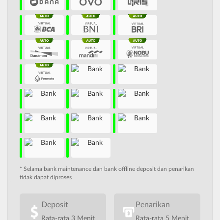
* Selama bank maintenance dan bank offline deposit dan penarikan
tidak dapat diproses
Deposit
Penarikan
Rata-rata 3 Menit
Rata-rata 5 Menit