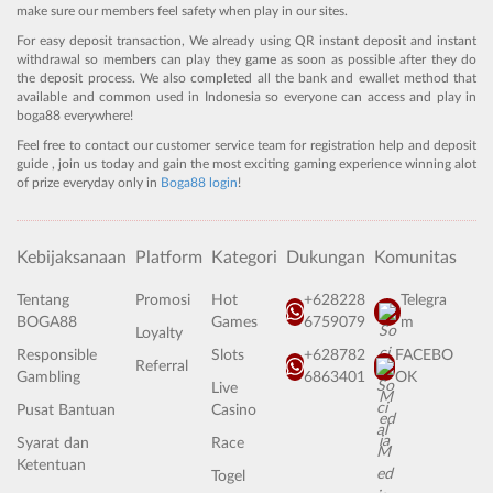
make sure our members feel safety when play in our sites.
For easy deposit transaction, We already using QR instant deposit and instant
withdrawal so members can play they game as soon as possible after they do
the deposit process. We also completed all the bank and ewallet method that
available and common used in Indonesia so everyone can access and play in
boga88 everywhere!
Feel free to contact our customer service team for registration help and deposit
guide , join us today and gain the most exciting gaming experience winning alot
of prize everyday only in
Boga88 login
!
Kebijaksanaan
Platform
Kategori
Dukungan
Komunitas
Tentang
Promosi
Hot
+628228
Telegra
BOGA88
Games
6759079
m
Loyalty
Responsible
Slots
+628782
FACEBO
Referral
Gambling
6863401
OK
Live
Pusat Bantuan
Casino
Syarat dan
Race
Ketentuan
Togel