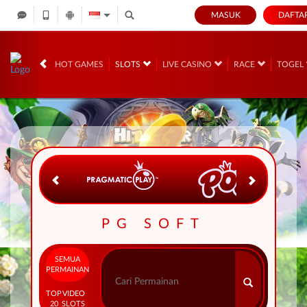
MASUK
DAFTA
IDR
12,676,396,
HOT GAMES
SLOTS
LIVE CASINO
RACE
TOGEL
PG SOFT
SEMUA
PERMAINAN
TOP
VIDEO
20
SLOTS