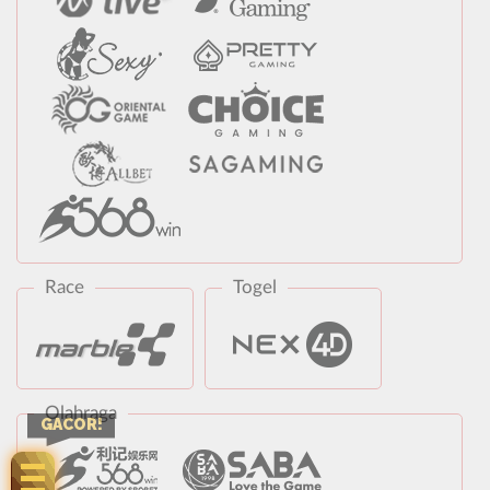
Race
Togel
Olahraga
GACOR!