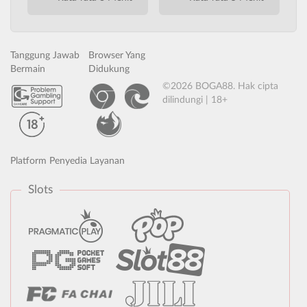
Tanggung Jawab
Browser Yang
Bermain
Didukung
©2026 BOGA88. Hak cipta
dilindungi | 18+
Platform Penyedia Layanan
Slots