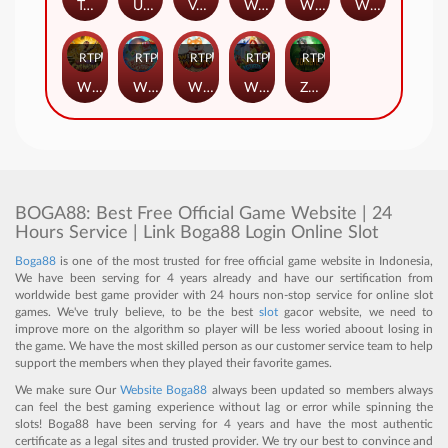
Tsar Treasures
Ultimate Striker
Vampire's Charm
Werewolf's Hunt
Wild Coaster
Wild Fireworks
RTP
83%
RTP
91%
RTP
86%
RTP
91%
RTP
92%
Wild Heist Cashout
Win Win Fish Prawn Crab
Win Win Won
Wings of Iguazu
Zombie Outbreak
BOGA88: Best Free Official Game Website | 24
Hours Service | Link Boga88 Login Online Slot
Boga88
is one of the most trusted for free official game website in Indonesia,
We have been serving for 4 years already and have our sertification from
worldwide best game provider with 24 hours non-stop service for online slot
games. We've truly believe, to be the best
slot
gacor website, we need to
improve more on the algorithm so player will be less woried aboout losing in
the game. We have the most skilled person as our customer service team to help
support the members when they played their favorite games.
We make sure Our
Website Boga88
always been updated so members always
can feel the best gaming experience without lag or error while spinning the
slots! Boga88 have been serving for 4 years and have the most authentic
certificate as a legal sites and trusted provider. We try our best to convince and