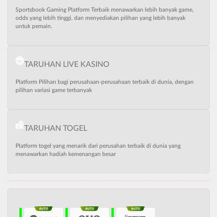
Sportsbook Gaming Platform Terbaik menawarkan lebih banyak game,
odds yang lebih tinggi, dan menyediakan pilihan yang lebih banyak
untuk pemain.
TARUHAN LIVE KASINO
Platform Pilihan bagi perusahaan-perusahaan terbaik di dunia, dengan
pilihan variasi game terbanyak
TARUHAN TOGEL
Platform togel yang menarik dari perusahan terbaik di dunia yang
menawarkan hadiah kemenangan besar