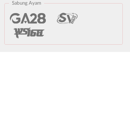
Sabung Ayam