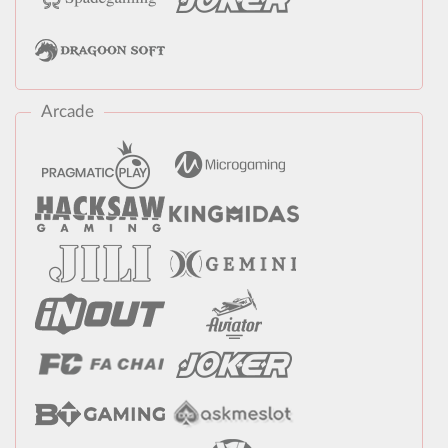
Arcade