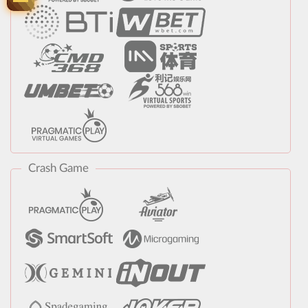
Crash Game