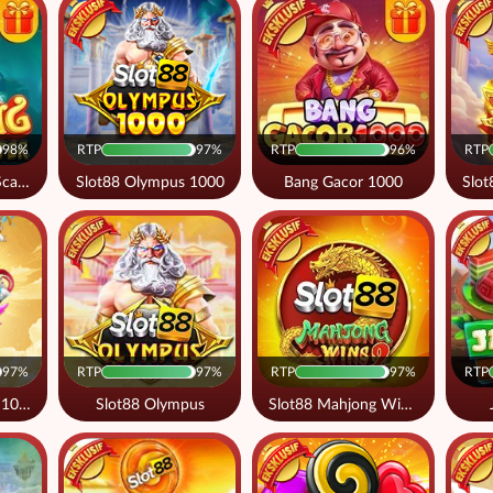
98%
RTP
97%
RTP
96%
RTP
Wukong - Black Scatter
Slot88 Olympus 1000
Bang Gacor 1000
97%
RTP
97%
RTP
97%
RTP
Starlight Princess 1000
Slot88 Olympus
Slot88 Mahjong Wins 2