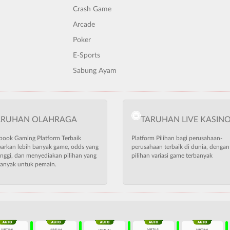
Crash Game
Arcade
Poker
E-Sports
Sabung Ayam
ARUHAN OLAHRAGA
TARUHAN LIVE KASIN
book Gaming Platform Terbaik
Platform Pilihan bagi perusahaan-
rkan lebih banyak game, odds yang
perusahaan terbaik di dunia, dengan
tinggi, dan menyediakan pilihan yang
pilihan variasi game terbanyak
banyak untuk pemain.