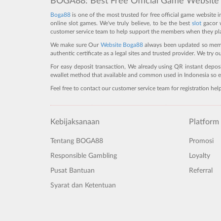
BOGA88: Best Free Official Game Website |
Boga88
is one of the most trusted for free official game website
online slot games. We've truly believe, to be the best
slot
gacor w
customer service team to help support the members when they pla
We make sure Our
Website Boga88
always been updated so member
authentic certificate as a legal sites and trusted provider. We try
For easy deposit transaction, We already using QR instant depos
ewallet method that available and common used in Indonesia so 
Feel free to contact our customer service team for registration he
Kebijaksanaan
Platform
Tentang BOGA88
Promosi
Responsible Gambling
Loyalty
Pusat Bantuan
Referral
Syarat dan Ketentuan