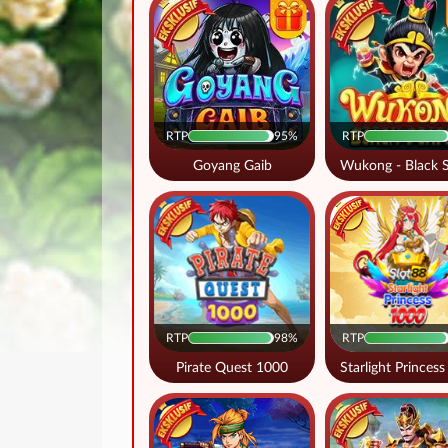
RTP
95%
RTP
Goyang Gaib
RTP
98%
RTP
Pirate Quest 1000