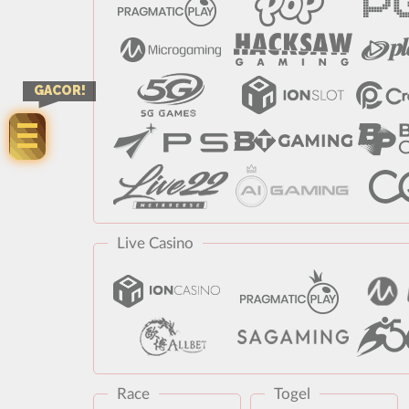
GACOR!
Live Casino
Race
Togel