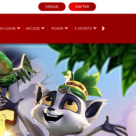
MASUK
DAFTAR
SH GAME
ARCADE
POKER
E-SPORTS
SABUNG AYAM