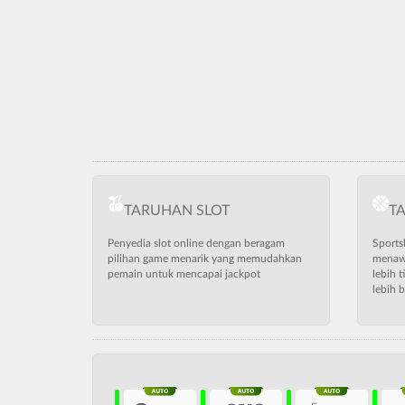
TARUHAN SLOT
T
Penyedia slot online dengan beragam
Sports
pilihan game menarik yang memudahkan
menawa
pemain untuk mencapai jackpot
lebih 
lebih 