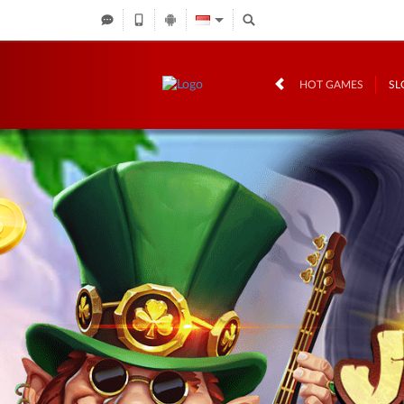
HOT GAMES
SL