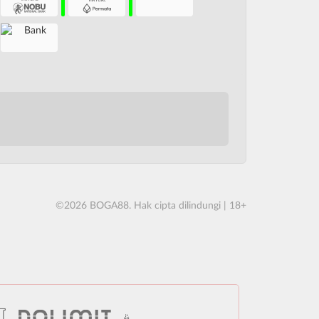
©2026 BOGA88. Hak cipta dilindungi | 18+