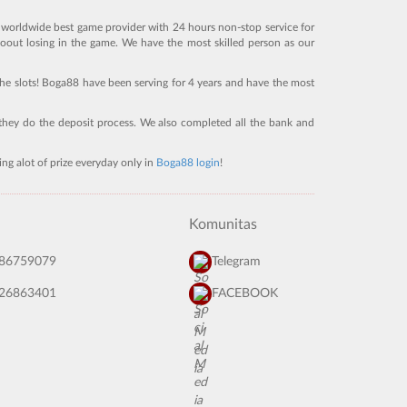
om worldwide best game provider with 24 hours non-stop service for
oout losing in the game. We have the most skilled person as our
he slots! Boga88 have been serving for 4 years and have the most
 they do the deposit process. We also completed all the bank and
ing alot of prize everyday only in
Boga88 login
!
Komunitas
86759079
Telegram
26863401
FACEBOOK