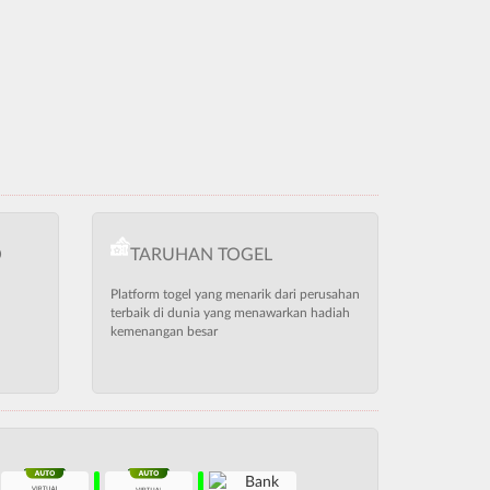
O
TARUHAN TOGEL
Platform togel yang menarik dari perusahan
terbaik di dunia yang menawarkan hadiah
kemenangan besar