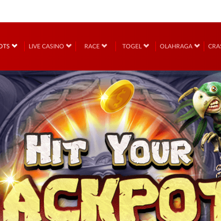
OTS
LIVE CASINO
RACE
TOGEL
OLAHRAGA
CRA