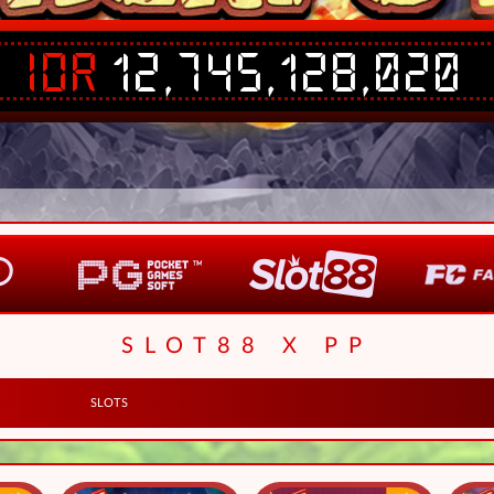
IDR
12,745,128,020
SLOT88 X PP
SLOTS