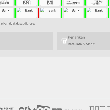
arikan tidak dapat diproses
Penarikan
Rata-rata 5 Menit