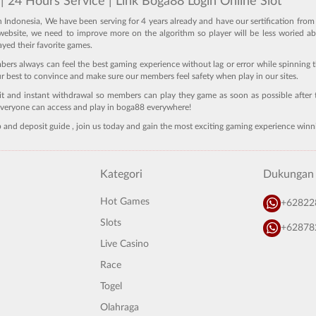
 24 Hours Service | Link Boga88 Login Online Slot
 in Indonesia, We have been serving for 4 years already and have our sertification fr
ebsite, we need to improve more on the algorithm so player will be less woried ab
yed their favorite games.
s always can feel the best gaming experience without lag or error while spinning t
 our best to convince and make sure our members feel safety when play in our sites.
it and instant withdrawal so members can play they game as soon as possible after
everyone can access and play in boga88 everywhere!
lp and deposit guide , join us today and gain the most exciting gaming experience winn
Kategori
Dukungan
Hot Games
+62822
Slots
+62878
Live Casino
Race
Togel
Olahraga