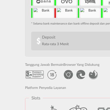
* Selama bank maintenance dan bank offline deposit dan pen
Deposit
Rata-rata 3 Menit
Tanggung Jawab Bermain
Browser Yang Didukung
Platform Penyedia Layanan
Slots