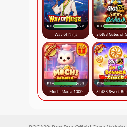
RTP
97%
RTP
Way of Ninja
RTP
98%
RTP
Mochi Mania 1000