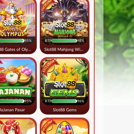
95%
RTP
98%
Slot88 Gates of Olympus Super Scatter
Slot88 Mahjong Wins 3 Black Scatter
95%
RTP
96%
JaJanan Pasar
Slot88 Gems