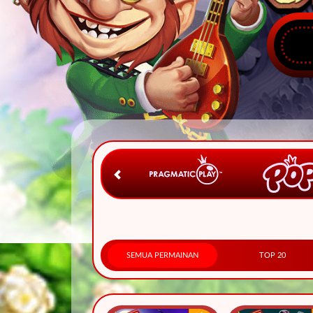
SEMUA PERMAINAN
TOP 20