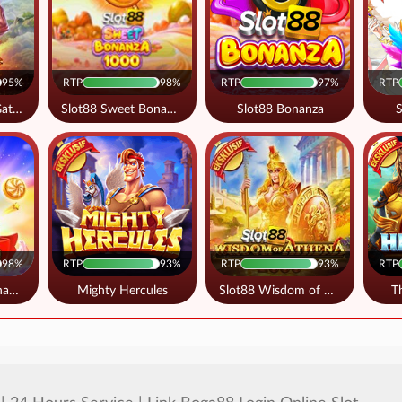
95%
RTP
98%
RTP
97%
RTP
Slot88 Gates of Gatot Kaca 1000
Slot88 Sweet Bonanza 1000
Slot88 Bonanza
S
98%
RTP
93%
RTP
93%
RTP
Slot88 Sweet Bonanza Super Scatter
Mighty Hercules
Slot88 Wisdom of Athena 1000
T