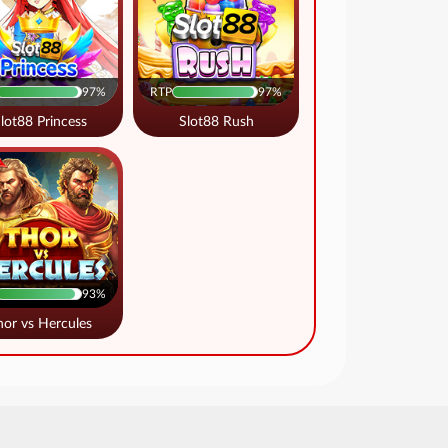
97%
RTP
97%
lot88 Princess
Slot88 Rush
93%
hor vs Hercules