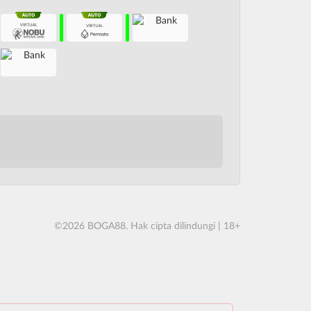
©2026 BOGA88. Hak cipta dilindungi | 18+