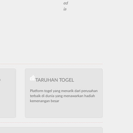
O
TARUHAN TOGEL
Platform togel yang menarik dari perusahan
terbaik di dunia yang menawarkan hadiah
kemenangan besar