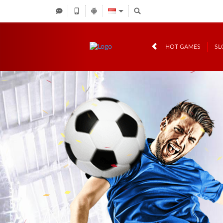
HOT GAMES
SL