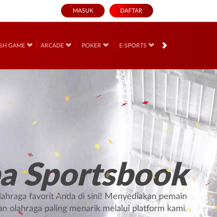
MASUK
DAFTAR
SH GAME
ARCADE
POKER
E-SPORTS
SABUNG AYAM
a Sportsbook
lahraga favorit Anda di sini! Menyediakan pemain
 olahraga paling menarik melalui platform kami.