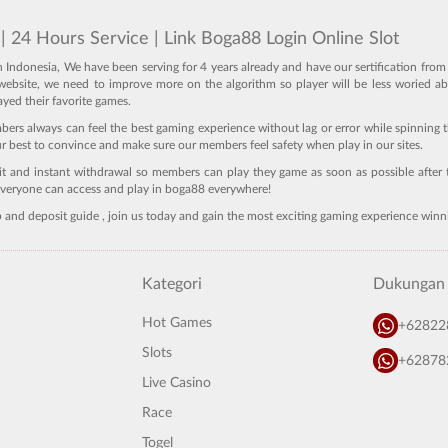
 24 Hours Service | Link Boga88 Login Online Slot
 in Indonesia, We have been serving for 4 years already and have our sertification fr
ebsite, we need to improve more on the algorithm so player will be less woried ab
yed their favorite games.
s always can feel the best gaming experience without lag or error while spinning t
 our best to convince and make sure our members feel safety when play in our sites.
it and instant withdrawal so members can play they game as soon as possible after
everyone can access and play in boga88 everywhere!
lp and deposit guide , join us today and gain the most exciting gaming experience winn
Kategori
Dukungan
Hot Games
+62822
Slots
+62878
Live Casino
Race
Togel