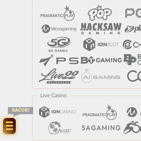
Live Casino
GACOR!