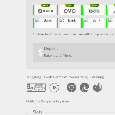
* Selama bank maintenance dan bank offline deposit dan pen
Deposit
Rata-rata 3 Menit
Tanggung Jawab Bermain
Browser Yang Didukung
Platform Penyedia Layanan
Slots