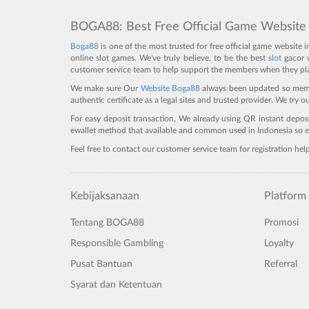
BOGA88: Best Free Official Game Website |
Boga88
is one of the most trusted for free official game website
online slot games. We've truly believe, to be the best
slot
gacor w
customer service team to help support the members when they pla
We make sure Our
Website Boga88
always been updated so member
authentic certificate as a legal sites and trusted provider. We try
For easy deposit transaction, We already using QR instant depos
ewallet method that available and common used in Indonesia so 
Feel free to contact our customer service team for registration he
Kebijaksanaan
Platform
Tentang BOGA88
Promosi
Responsible Gambling
Loyalty
Pusat Bantuan
Referral
Syarat dan Ketentuan