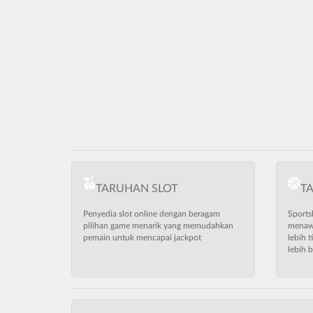
TARUHAN SLOT
T
Penyedia slot online dengan beragam
Sports
pilihan game menarik yang memudahkan
menawa
pemain untuk mencapai jackpot
lebih 
lebih 