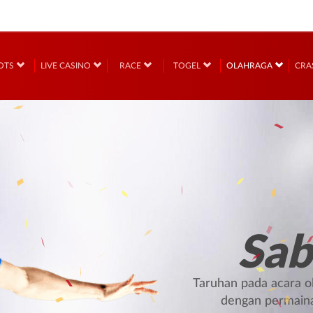
OTS
LIVE CASINO
RACE
TOGEL
OLAHRAGA
CRA
Sab
Taruhan pada acara o
dengan permainan