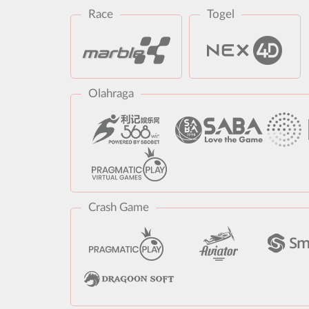
Race
Togel
Olahraga
Crash Game