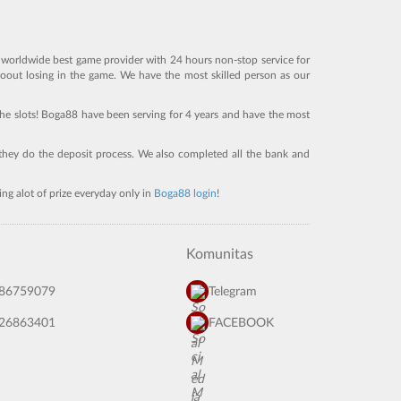
om worldwide best game provider with 24 hours non-stop service for
oout losing in the game. We have the most skilled person as our
he slots! Boga88 have been serving for 4 years and have the most
 they do the deposit process. We also completed all the bank and
ing alot of prize everyday only in
Boga88 login
!
Komunitas
86759079
Telegram
26863401
FACEBOOK