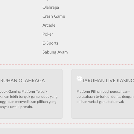
Olahraga
Crash Game
Arcade
Poker
E-Sports
Sabung Ayam
ARUHAN OLAHRAGA
TARUHAN LIVE KASIN
book Gaming Platform Terbaik
Platform Pilihan bagi perusahaan-
rkan lebih banyak game, odds yang
perusahaan terbaik di dunia, dengan
tinggi, dan menyediakan pilihan yang
pilihan variasi game terbanyak
banyak untuk pemain.