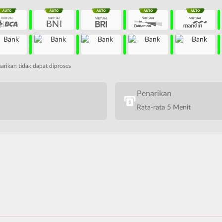
arikan tidak dapat diproses
Penarikan
Rata-rata 5 Menit